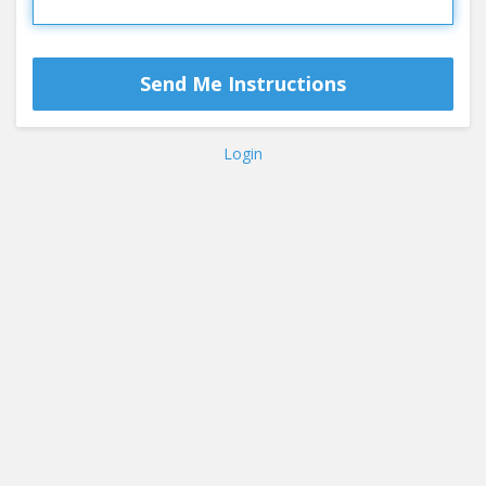
Login