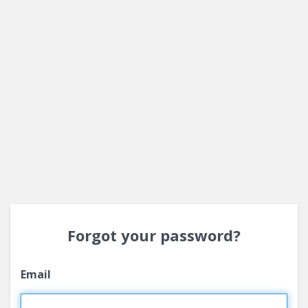
Forgot your password?
Email