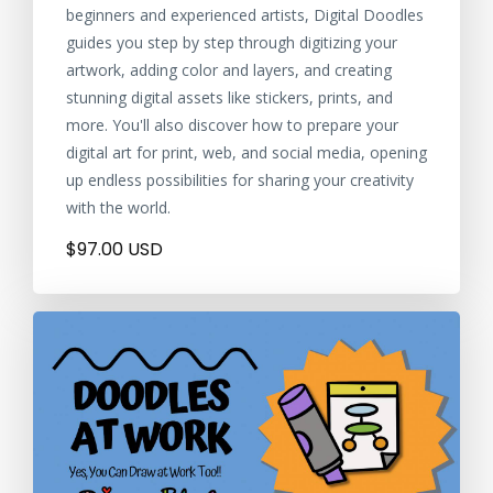
beginners and experienced artists, Digital Doodles
guides you step by step through digitizing your
artwork, adding color and layers, and creating
stunning digital assets like stickers, prints, and
more. You'll also discover how to prepare your
digital art for print, web, and social media, opening
up endless possibilities for sharing your creativity
with the world.
$97.00 USD