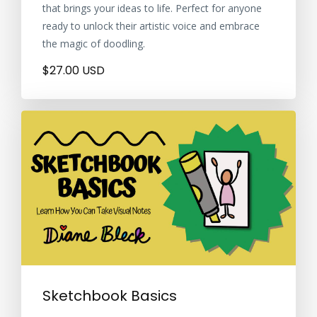
that brings your ideas to life. Perfect for anyone
ready to unlock their artistic voice and embrace
the magic of doodling.
$27.00 USD
Sketchbook Basics