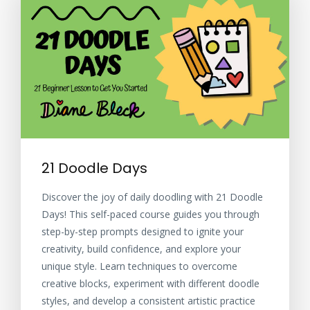
21 Doodle Days
Discover the joy of daily doodling with 21 Doodle
Days! This self-paced course guides you through
step-by-step prompts designed to ignite your
creativity, build confidence, and explore your
unique style. Learn techniques to overcome
creative blocks, experiment with different doodle
styles, and develop a consistent artistic practice