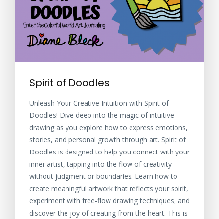
Spirit of Doodles
Unleash Your Creative Intuition with Spirit of
Doodles! Dive deep into the magic of intuitive
drawing as you explore how to express emotions,
stories, and personal growth through art. Spirit of
Doodles is designed to help you connect with your
inner artist, tapping into the flow of creativity
without judgment or boundaries. Learn how to
create meaningful artwork that reflects your spirit,
experiment with free-flow drawing techniques, and
discover the joy of creating from the heart. This is