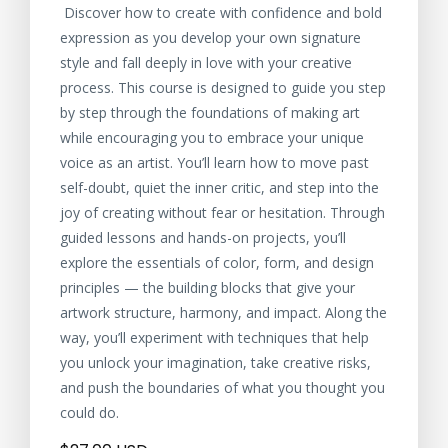
Discover how to create with confidence and bold
expression as you develop your own signature
style and fall deeply in love with your creative
process. This course is designed to guide you step
by step through the foundations of making art
while encouraging you to embrace your unique
voice as an artist. You’ll learn how to move past
self-doubt, quiet the inner critic, and step into the
joy of creating without fear or hesitation. Through
guided lessons and hands-on projects, you’ll
explore the essentials of color, form, and design
principles — the building blocks that give your
artwork structure, harmony, and impact. Along the
way, you’ll experiment with techniques that help
you unlock your imagination, take creative risks,
and push the boundaries of what you thought you
could do.