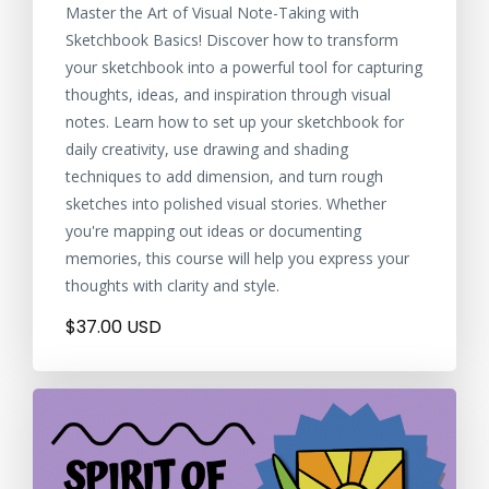
Master the Art of Visual Note-Taking with
Sketchbook Basics! Discover how to transform
your sketchbook into a powerful tool for capturing
thoughts, ideas, and inspiration through visual
notes. Learn how to set up your sketchbook for
daily creativity, use drawing and shading
techniques to add dimension, and turn rough
sketches into polished visual stories. Whether
you're mapping out ideas or documenting
memories, this course will help you express your
thoughts with clarity and style.
$37.00 USD