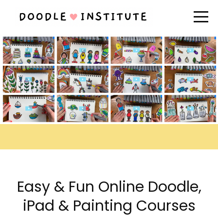
Easy & Fun Online Doodle,
iPad & Painting Courses