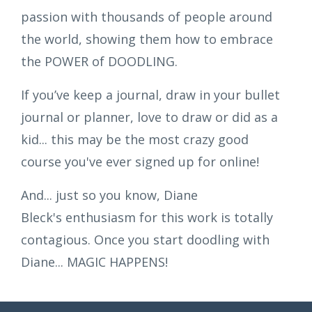
passion with thousands of people around
the world, showing them how to embrace
the POWER of DOODLING.
If you’ve keep a journal, draw in your bullet
journal or planner, love to draw or did as a
kid... this may be the most crazy good
course you've ever signed up for online!
And... just so you know, Diane
Bleck's enthusiasm for this work is totally
contagious. Once you start doodling with
Diane... MAGIC HAPPENS!