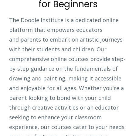
for Beginners
The Doodle Institute is a dedicated online
platform that empowers educators
and parents to embark on artistic journeys
with their students and children. Our
comprehensive online courses provide step-
by-step guidance on the fundamentals of
drawing and painting, making it accessible
and enjoyable for all ages. Whether you're a
parent looking to bond with your child
through creative activities or an educator
seeking to enhance your classroom
experience, our courses cater to your needs.