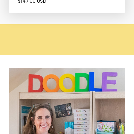
$147.00 USD