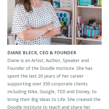
DIANE BLECK, CEO & FOUNDER
Diane is an Artist, Author, Speaker and
Founder of the Doodle Institute. She has
spent the last 20 years of her career
supporting over 350 corporate clients
including Nike, Google, TED and Disney, to
bring their Big Ideas to Life. She created the
Doodle Institute to teach and share her