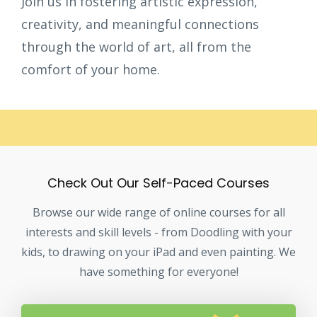
Join us in fostering artistic expression,
creativity, and meaningful connections
through the world of art, all from the
comfort of your home.
Check Out Our Self-Paced Courses
Browse our wide range of online courses for all
interests and skill levels - from Doodling with your
kids, to drawing on your iPad and even painting. We
have something for everyone!