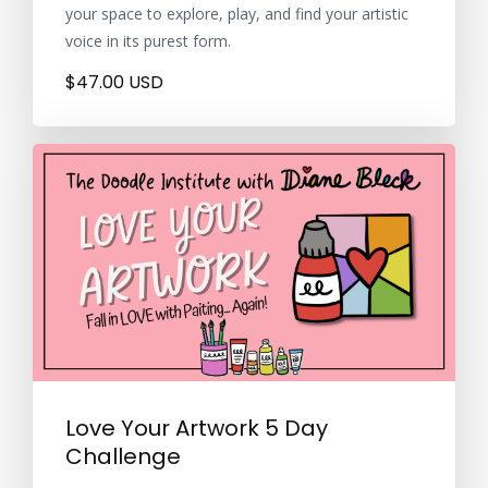
your space to explore, play, and find your artistic
voice in its purest form.
$47.00 USD
Love Your Artwork 5 Day
Challenge