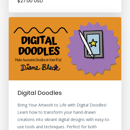
$27.00 USD
Digital Doodles
Bring Your Artwork to Life with Digital Doodles!
Learn how to transform your hand-drawn
creations into vibrant digital designs with easy-to-
use tools and techniques. Perfect for both