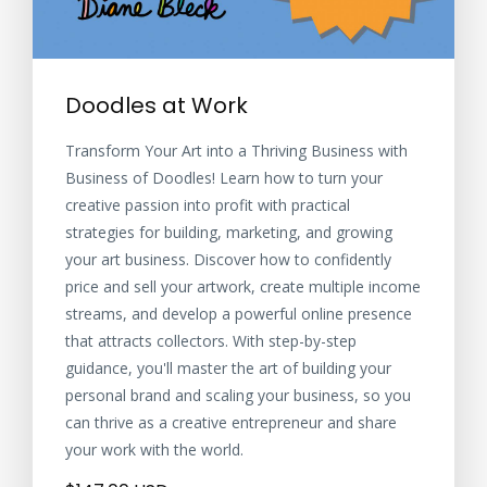
Doodles at Work
Transform Your Art into a Thriving Business with
Business of Doodles! Learn how to turn your
creative passion into profit with practical
strategies for building, marketing, and growing
your art business. Discover how to confidently
price and sell your artwork, create multiple income
streams, and develop a powerful online presence
that attracts collectors. With step-by-step
guidance, you'll master the art of building your
personal brand and scaling your business, so you
can thrive as a creative entrepreneur and share
your work with the world.