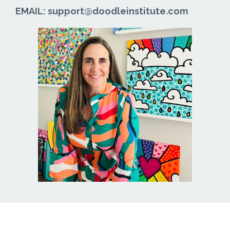
EMAIL: support@doodleinstitute.com