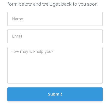
form below and we'll get back to you soon.
Submit