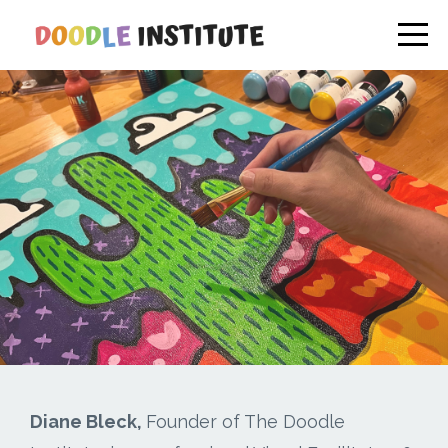
Diane Bleck,
Founder of The Doodle