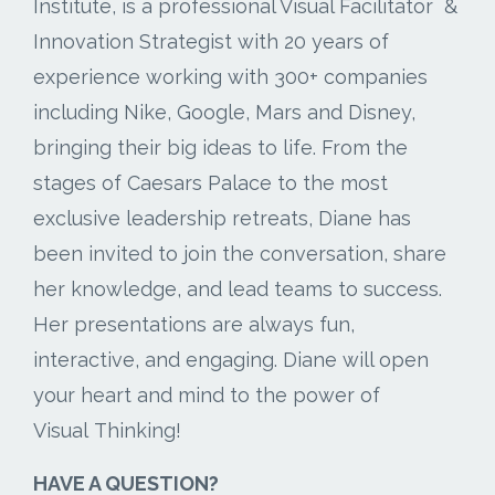
Institute, is a professional Visual Facilitator &
Innovation Strategist with 20 years of
experience working with 300+ companies
including Nike, Google, Mars and Disney,
bringing their big ideas to life. From the
stages of Caesars Palace to the most
exclusive leadership retreats, Diane has
been invited to join the conversation, share
her knowledge, and lead teams to success.
Her presentations are always fun,
interactive, and engaging. Diane will open
your heart and mind to the power of
Visual Thinking!
HAVE A QUESTION?