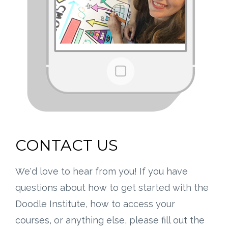
CONTACT US
We'd love to hear from you! If you have
questions about how to get started with the
Doodle Institute, how to access your
courses, or anything else, please fill out the